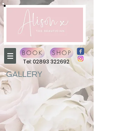
BOOK
SHOP
Tel:
02893 322692
GALLERY